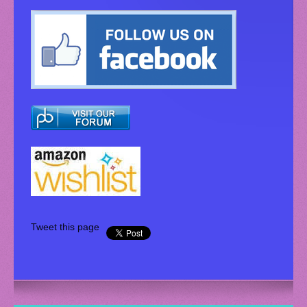
Tweet this page