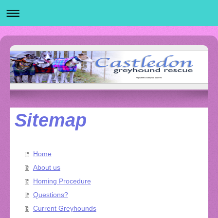
Registered Charity No. 1142778
Sitemap
Home
About us
Homing Procedure
Questions?
Current Greyhounds