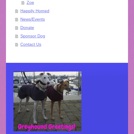
Zoe
Happily Homed
News/Events
Donate
Sponsor Dog
Contact Us