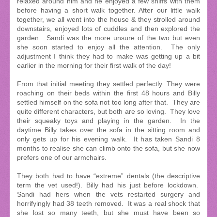
relaxed around him and he enjoyed a few sniffs with them
before having a short walk together. After our little walk
together, we all went into the house & they strolled around
downstairs, enjoyed lots of cuddles and then explored the
garden. Sandi was the more unsure of the two but even
she soon started to enjoy all the attention. The only
adjustment I think they had to make was getting up a bit
earlier in the morning for their first walk of the day!
From that initial meeting they settled perfectly. They were
roaching on their beds within the first 48 hours and Billy
settled himself on the sofa not too long after that. They are
quite different characters, but both are so loving. They love
their squeaky toys and playing in the garden. In the
daytime Billy takes over the sofa in the sitting room and
only gets up for his evening walk. It has taken Sandi 8
months to realise she can climb onto the sofa, but she now
prefers one of our armchairs.
They both had to have “extreme” dentals (the descriptive
term the vet used!). Billy had his just before lockdown.
Sandi had hers when the vets restarted surgery and
horrifyingly had 38 teeth removed. It was a real shock that
she lost so many teeth, but she must have been so