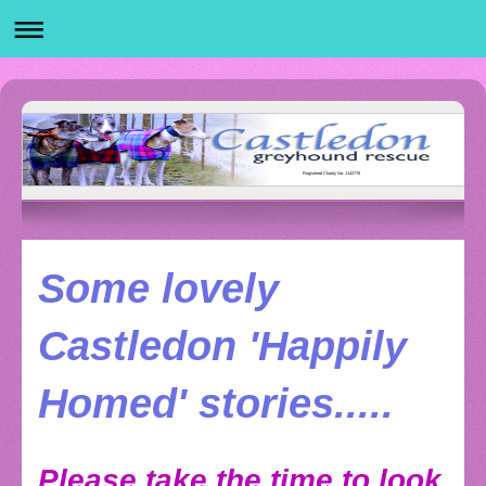
Registered Charity No. 1142778
Some lovely
Castledon 'Happily
Homed' stories.....
Please take the time to look