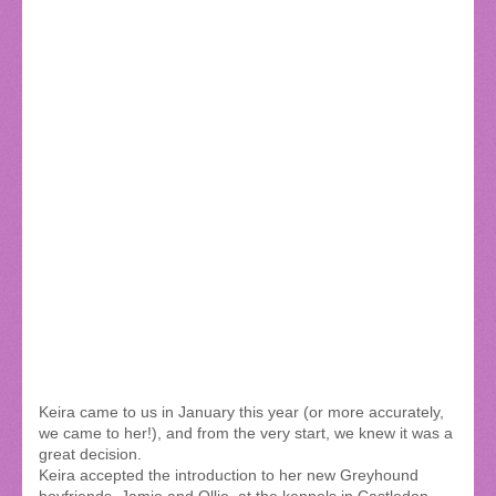
Keira came to us in January this year (or more accurately,
we came to her!), and from the very start, we knew it was a
great decision.
Keira accepted the introduction to her new Greyhound