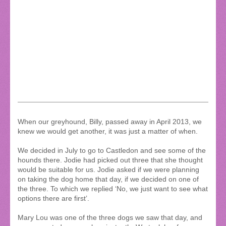
When our greyhound, Billy, passed away in April 2013, we
knew we would get another, it was just a matter of when.
We decided in July to go to Castledon and see some of the
hounds there. Jodie had picked out three that she thought
would be suitable for us. Jodie asked if we were planning
on taking the dog home that day, if we decided on one of
the three. To which we replied ‘No, we just want to see what
options there are first’.
Mary Lou was one of the three dogs we saw that day, and