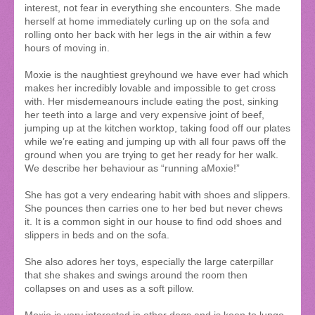
interest, not fear in everything she encounters. She made
herself at home immediately curling up on the sofa and
rolling onto her back with her legs in the air within a few
hours of moving in.
Moxie is the naughtiest greyhound we have ever had which
makes her incredibly lovable and impossible to get cross
with. Her misdemeanours include eating the post, sinking
her teeth into a large and very expensive joint of beef,
jumping up at the kitchen worktop, taking food off our plates
while we’re eating and jumping up with all four paws off the
ground when you are trying to get her ready for her walk.
We describe her behaviour as “running aMoxie!”
She has got a very endearing habit with shoes and slippers.
She pounces then carries one to her bed but never chews
it. It is a common sight in our house to find odd shoes and
slippers in beds and on the sofa.
She also adores her toys, especially the large caterpillar
that she shakes and swings around the room then
collapses on and uses as a soft pillow.