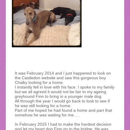
It was February 2014 and I just happened to look on
the Castledon website and saw this gorgeous boy
Chalky looking for a home.
I instantly fell in love with his face. I spoke to my family
but we all agreed it would not be fair to my ageing
greyhound Finn to bring in a younger male dog.
All through the year I would go back to look to see if
he was still looking for a home.
Part of me hoped he had found a home and part that
somehow he was waiting for me.....
In February 2015 I had to make the hardest decision
and let my heart dog Finn go to the bridge. He was