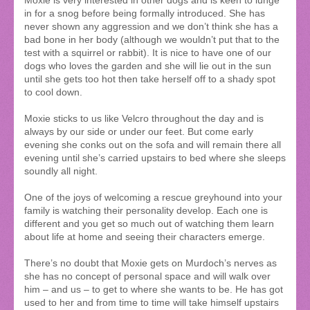
Moxie is very interested in other dogs and is keen to lunge
in for a snog before being formally introduced. She has
never shown any aggression and we don’t think she has a
bad bone in her body (although we wouldn’t put that to the
test with a squirrel or rabbit). It is nice to have one of our
dogs who loves the garden and she will lie out in the sun
until she gets too hot then take herself off to a shady spot
to cool down.
Moxie sticks to us like Velcro throughout the day and is
always by our side or under our feet. But come early
evening she conks out on the sofa and will remain there all
evening until she’s carried upstairs to bed where she sleeps
soundly all night.
One of the joys of welcoming a rescue greyhound into your
family is watching their personality develop. Each one is
different and you get so much out of watching them learn
about life at home and seeing their characters emerge.
There’s no doubt that Moxie gets on Murdoch’s nerves as
she has no concept of personal space and will walk over
him – and us – to get to where she wants to be. He has got
used to her and from time to time will take himself upstairs