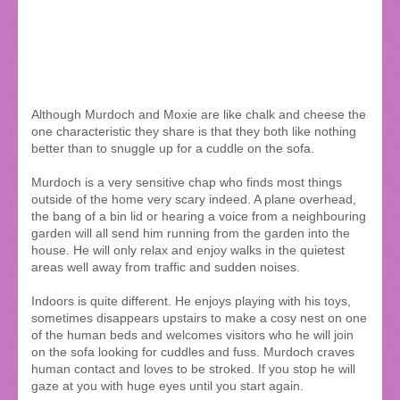
Although Murdoch and Moxie are like chalk and cheese the
one characteristic they share is that they both like nothing
better than to snuggle up for a cuddle on the sofa.
Murdoch is a very sensitive chap who finds most things
outside of the home very scary indeed. A plane overhead,
the bang of a bin lid or hearing a voice from a neighbouring
garden will all send him running from the garden into the
house. He will only relax and enjoy walks in the quietest
areas well away from traffic and sudden noises.
Indoors is quite different. He enjoys playing with his toys,
sometimes disappears upstairs to make a cosy nest on one
of the human beds and welcomes visitors who he will join
on the sofa looking for cuddles and fuss. Murdoch craves
human contact and loves to be stroked. If you stop he will
gaze at you with huge eyes until you start again.