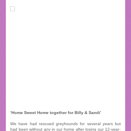
‘Home Sweet Home together for Billy & Sandi’
We have had rescued greyhounds for several years but
had been without any in our home after losing our 12-year-