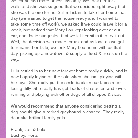
we connected more or less instantly. We took her for a
walk, and she was so good that we decided right away that
she was the one for us. Still reluctant to take her home that
day (we wanted to get the house ready and I wanted to
take some time off work), we asked if we could leave it for a
week, but noticed that Mary Lou kept looking over at our
car, and Jodie suggested that we let her sit in it to try it out.
Well, the decision was made for us, and as long as we got
to rename her Lulu, we took Mary Lou home with us that
day, picking up a new duvet & supply of food & treats on the
way.
Lulu settled in to her new forever home really quickly, and is
now happily laying on the sofa when she isn’t playing with
her toys. She really put the smile back on our faces after
losing Billy. She really has got loads of character, and loves
running and playing with other dogs of all shapes & sizes
We would recommend that anyone considering getting a
dog should give a retired greyhound a chance. They really
do make brilliant family pets
Frank, Jan & Lulu
Bushey, Herts