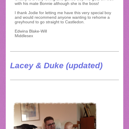
with his mate Bonnie although she is the boss!
I thank Jodie for letting me have this very special boy
and would recommend anyone wanting to rehome a
greyhound to go straight to Castledon.
Edwina Blake-Will
Middlesex
Lacey & Duke (updated)