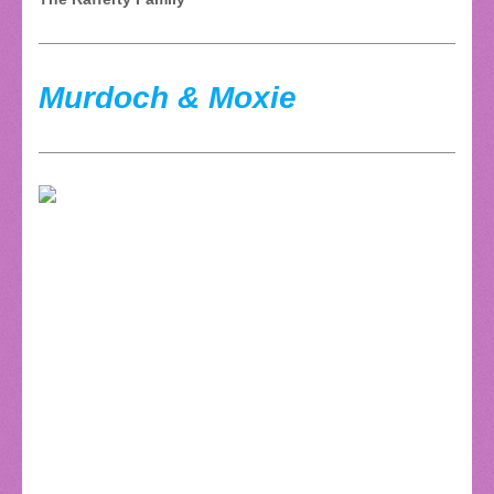
Murdoch & Moxie