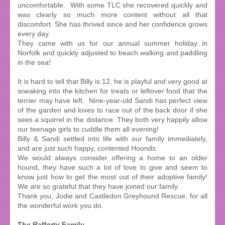
uncomfortable. With some TLC she recovered quickly and
was clearly so much more content without all that
discomfort. She has thrived since and her confidence grows
every day.
They came with us for our annual summer holiday in
Norfolk and quickly adjusted to beach walking and paddling
in the sea!
It is hard to tell that Billy is 12, he is playful and very good at
sneaking into the kitchen for treats or leftover food that the
terrier may have left. Nine-year-old Sandi has perfect view
of the garden and loves to race out of the back door if she
sees a squirrel in the distance. They both very happily allow
our teenage girls to cuddle them all evening!
Billy & Sandi settled into life with our family immediately,
and are just such happy, contented Hounds.
We would always consider offering a home to an older
hound, they have such a lot of love to give and seem to
know just how to get the most out of their adoptive family!
We are so grateful that they have joined our family.
Thank you, Jodie and Castledon Greyhound Rescue, for all
the wonderful work you do.
The Rafferty Family