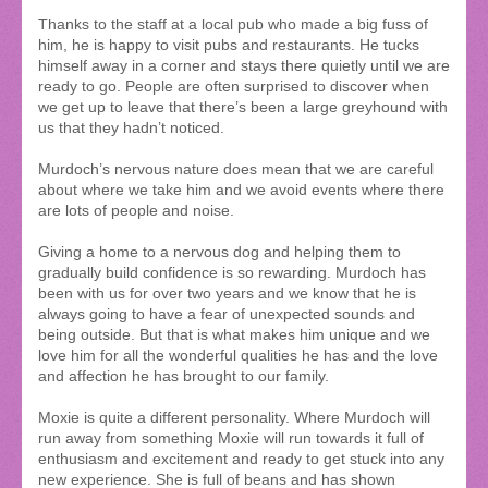
Thanks to the staff at a local pub who made a big fuss of
him, he is happy to visit pubs and restaurants. He tucks
himself away in a corner and stays there quietly until we are
ready to go. People are often surprised to discover when
we get up to leave that there’s been a large greyhound with
us that they hadn’t noticed.
Murdoch’s nervous nature does mean that we are careful
about where we take him and we avoid events where there
are lots of people and noise.
Giving a home to a nervous dog and helping them to
gradually build confidence is so rewarding. Murdoch has
been with us for over two years and we know that he is
always going to have a fear of unexpected sounds and
being outside. But that is what makes him unique and we
love him for all the wonderful qualities he has and the love
and affection he has brought to our family.
Moxie is quite a different personality. Where Murdoch will
run away from something Moxie will run towards it full of
enthusiasm and excitement and ready to get stuck into any
new experience. She is full of beans and has shown