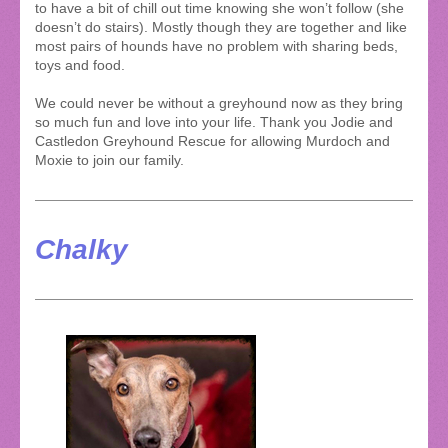
to have a bit of chill out time knowing she won’t follow (she
doesn’t do stairs). Mostly though they are together and like
most pairs of hounds have no problem with sharing beds,
toys and food.
We could never be without a greyhound now as they bring
so much fun and love into your life. Thank you Jodie and
Castledon Greyhound Rescue for allowing Murdoch and
Moxie to join our family.
Chalky