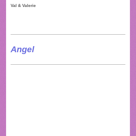
Val & Valerie
Angel