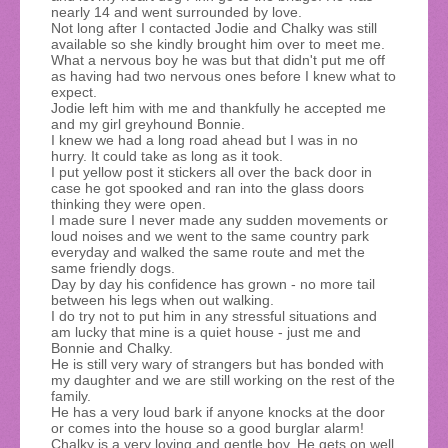
nearly 14 and went surrounded by love.
Not long after I contacted Jodie and Chalky was still
available so she kindly brought him over to meet me.
What a nervous boy he was but that didn't put me off
as having had two nervous ones before I knew what to
expect.
Jodie left him with me and thankfully he accepted me
and my girl greyhound Bonnie.
I knew we had a long road ahead but I was in no
hurry. It could take as long as it took.
I put yellow post it stickers all over the back door in
case he got spooked and ran into the glass doors
thinking they were open.
I made sure I never made any sudden movements or
loud noises and we went to the same country park
everyday and walked the same route and met the
same friendly dogs.
Day by day his confidence has grown - no more tail
between his legs when out walking.
I do try not to put him in any stressful situations and
am lucky that mine is a quiet house - just me and
Bonnie and Chalky.
He is still very wary of strangers but has bonded with
my daughter and we are still working on the rest of the
family.
He has a very loud bark if anyone knocks at the door
or comes into the house so a good burglar alarm!
Chalky is a very loving and gentle boy. He gets on well