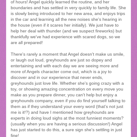
of hours! Angel quickly learned the routine, and her
boundaries and has settled in very quickly to family life. She
is slowly being introduced to her new area, and enjoys trips
in the car and learning all the new noises she's hearing in
the house (even if it scares her initially). We just have to
help her deal with thunder (and we suspect fireworks) but
thankfully we've had experience with scared dogs, so we
are all prepared!
There's rarely a moment that Angel doesn't make us smile,
or laugh out loud, greyhounds are just so dopey and
entertaining and with each day we are seeing more and
more of Angels character come out, which is a joy to
discover and in our experience that never ends,
greyhounds just love life. Whether she's going crazy with a
toy, or showing amazing concentration on every move you
make as you prepare dinner, you can't help but enjoy a
greyhounds company, even if you do find yourself talking to
them as if they understand your every word (that's not just
me is it!?) and have I mentioned how greyhounds are
experts in doing loud sighs at the most funniest moments?
(usually when you are having a serious discussion!) Angel
has just started to do this, a sure sign she's settling in just
fine!