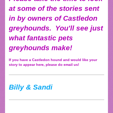
at some of the stories sent
in by owners of Castledon
greyhounds. You'll see just
what fantastic pets
greyhounds make!
If you have a Castledon hound and would like your
story to appear here, please do email us!
Billy & Sandi