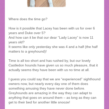
Where does the time go?
How is it possible that Lacey has been with us for over 6
years and Duke over 5?
And how can it be that our dear “Lady Lacey” is now 11
years old?
It seems like only yesterday she was 4 and a half (the half
matters to a greyhound)!
Time is all too short and has rushed by, but our lovely
Castledon hounds have given us so much pleasure, that it
actually seems they have been with us no time at all.
I guess you could say that we are “experienced” sighthound
owners now, but nearly every day one of them does
something amusing they have never done before.
Greyhounds are amazing in the way they can adapt to
anything that goes on around them – as long as they can
get to their bed for another little snooze!