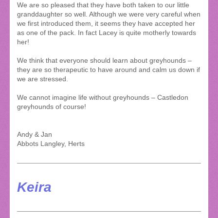
We are so pleased that they have both taken to our little
granddaughter so well. Although we were very careful when
we first introduced them, it seems they have accepted her
as one of the pack. In fact Lacey is quite motherly towards
her!
We think that everyone should learn about greyhounds –
they are so therapeutic to have around and calm us down if
we are stressed.
We cannot imagine life without greyhounds – Castledon
greyhounds of course!
Andy & Jan
Abbots Langley, Herts
Keira