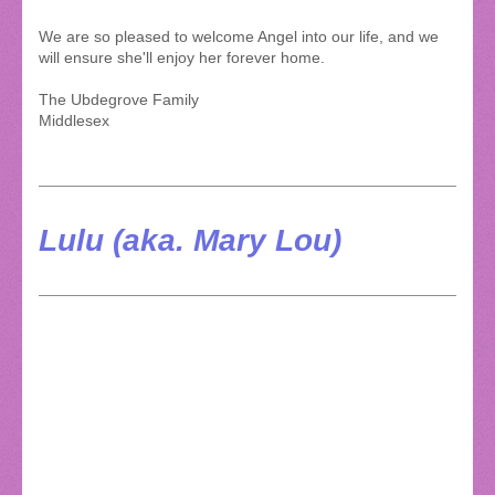
We are so pleased to welcome Angel into our life, and we
will ensure she'll enjoy her forever home.
The Ubdegrove Family
Middlesex
Lulu (aka. Mary Lou)