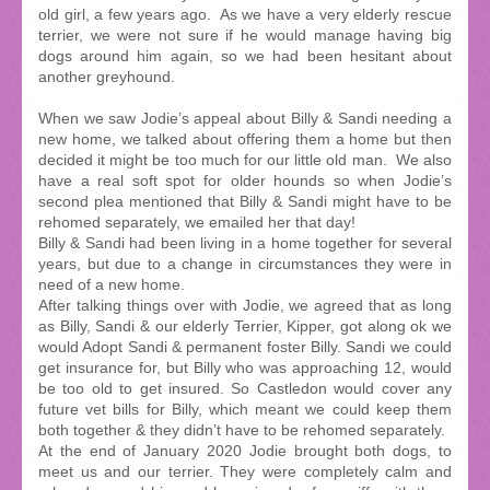
old girl, a few years ago. As we have a very elderly rescue
terrier, we were not sure if he would manage having big
dogs around him again, so we had been hesitant about
another greyhound.
When we saw Jodie’s appeal about Billy & Sandi needing a
new home, we talked about offering them a home but then
decided it might be too much for our little old man. We also
have a real soft spot for older hounds so when Jodie’s
second plea mentioned that Billy & Sandi might have to be
rehomed separately, we emailed her that day!
Billy & Sandi had been living in a home together for several
years, but due to a change in circumstances they were in
need of a new home.
After talking things over with Jodie, we agreed that as long
as Billy, Sandi & our elderly Terrier, Kipper, got along ok we
would Adopt Sandi & permanent foster Billy. Sandi we could
get insurance for, but Billy who was approaching 12, would
be too old to get insured. So Castledon would cover any
future vet bills for Billy, which meant we could keep them
both together & they didn’t have to be rehomed separately.
At the end of January 2020 Jodie brought both dogs, to
meet us and our terrier. They were completely calm and