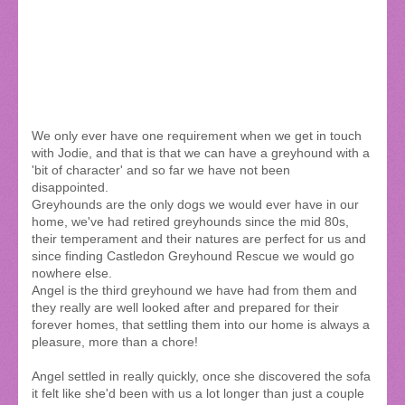
We only ever have one requirement when we get in touch
with Jodie, and that is that we can have a greyhound with a
'bit of character' and so far we have not been
disappointed.
Greyhounds are the only dogs we would ever have in our
home, we've had retired greyhounds since the mid 80s,
their temperament and their natures are perfect for us and
since finding Castledon Greyhound Rescue we would go
nowhere else.
Angel is the third greyhound we have had from them and
they really are well looked after and prepared for their
forever homes, that settling them into our home is always a
pleasure, more than a chore!
Angel settled in really quickly, once she discovered the sofa
it felt like she'd been with us a lot longer than just a couple