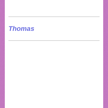
Thomas