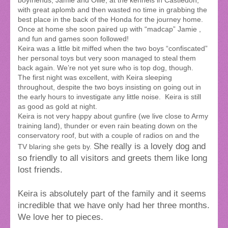
boyfriends, Jamie and Ollie, at the kennels in Castledon,
with great aplomb and then wasted no time in grabbing the
best place in the back of the Honda for the journey home.
Once at home she soon paired up with “madcap” Jamie ,
and fun and games soon followed!
Keira was a little bit miffed when the two boys “confiscated”
her personal toys but very soon managed to steal them
back again. We’re not yet sure who is top dog, though.
The first night was excellent, with Keira sleeping
throughout, despite the two boys insisting on going out in
the early hours to investigate any little noise. Keira is still
as good as gold at night.
Keira is not very happy about gunfire (we live close to Army
training land), thunder or even rain beating down on the
conservatory roof, but with a couple of radios on and the
She really is a lovely dog and
TV blaring she gets by.
so friendly to all visitors and greets them like long
lost friends.
Keira is absolutely part of the family and it seems
incredible that we have only had her three months.
We love her to pieces.